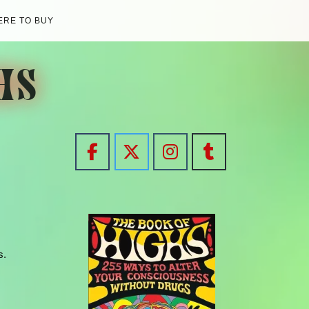
RE TO BUY
HS
s.