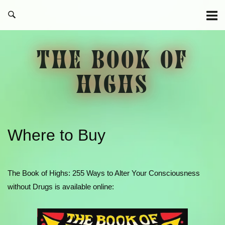
Skip
to
content
THE BOOK OF
HIGHS
Where to Buy
The Book of Highs: 255 Ways to Alter Your Consciousness
without Drugs is available online: