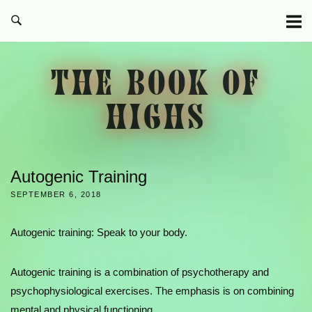
Skip
to
content
THE BOOK OF
HIGHS
Autogenic Training
SEPTEMBER 6, 2018
Autogenic training: Speak to your body.
Autogenic training is a combination of psychotherapy and
psychophysiological exercises. The emphasis is on combining
mental and physical functioning.