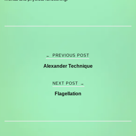
Post
←
PREVIOUS POST
Alexander Technique
navigation
NEXT POST
→
Flagellation