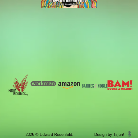
2026 © Edward Rosenfeld.
Design by Tsjuri!