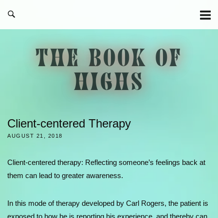
Skip
to
content
THE BOOK OF
HIGHS
Client-centered Therapy
AUGUST 21, 2018
Client-centered therapy: Reflecting someone’s feelings back at
them can lead to greater awareness.
In this mode of therapy developed by Carl Rogers, the patient is
exposed to how he is reporting his experience, and thereby can