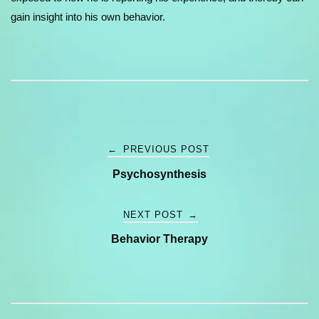
gain insight into his own behavior.
Post
←
PREVIOUS POST
Psychosynthesis
navigation
NEXT POST
→
Behavior Therapy