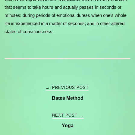
that seems to take hours and actually passes in seconds or
minutes; during periods of emotional duress when one’s whole
life is experienced in a matter of seconds; and in other altered
states of consciousness.
Post
←
PREVIOUS POST
Bates Method
navigation
NEXT POST
→
Yoga