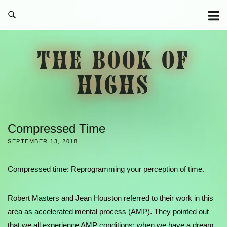
Skip
to
content
THE BOOK OF
HIGHS
Compressed Time
SEPTEMBER 13, 2018
Compressed time: Reprogramming your perception of time.
Robert Masters and Jean Houston referred to their work in this
area as accelerated mental process (AMP). They pointed out
that we all experience AMP conditions: when we have a dream