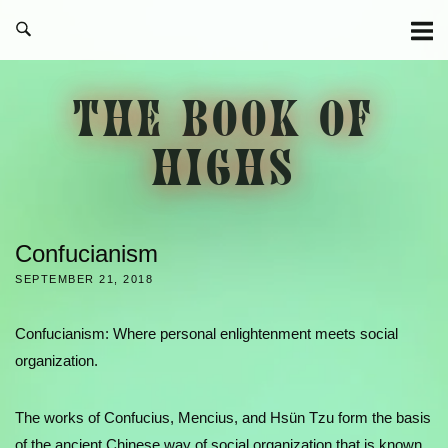
Skip
to
content
THE BOOK OF
HIGHS
Confucianism
SEPTEMBER 21, 2018
Confucianism: Where personal enlightenment meets social
organization.
The works of Confucius, Mencius, and Hsün Tzu form the basis
of the ancient Chinese way of social organization that is known