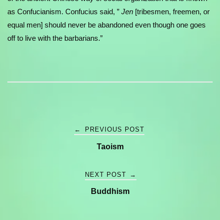
as Confucianism. Confucius said, ”
Jen
[tribesmen, freemen, or
equal men] should never be abandoned even though one goes
off to live with the barbarians.”
Post
←
PREVIOUS POST
Taoism
navigation
NEXT POST
→
Buddhism