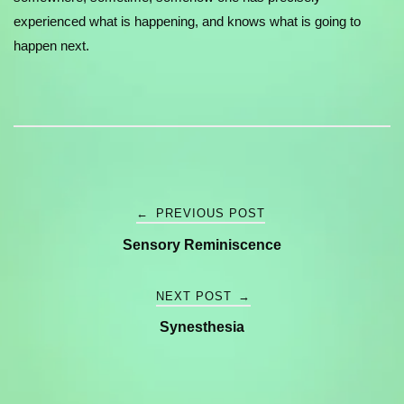
experienced what is happening, and knows what is going to
happen next.
Post
←
PREVIOUS POST
Sensory Reminiscence
navigation
NEXT POST
→
Synesthesia