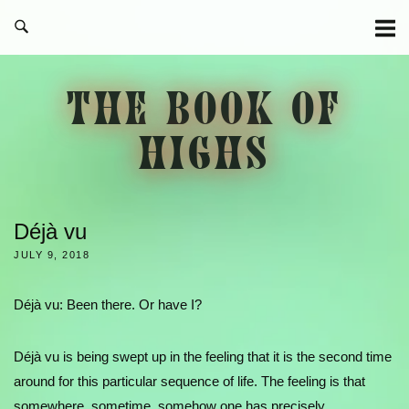
Skip
to
content
THE BOOK OF
HIGHS
Déjà vu
JULY 9, 2018
Déjà vu: Been there. Or have I?
Déjà vu is being swept up in the feeling that it is the second time
around for this particular sequence of life. The feeling is that
somewhere, sometime, somehow one has precisely