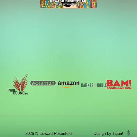
2026 © Edward Rosenfeld.
Design by Tsjuri!