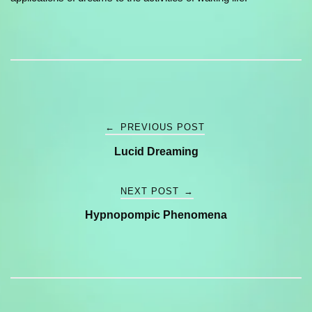
Post
←
PREVIOUS POST
Lucid Dreaming
navigation
NEXT POST
→
Hypnopompic Phenomena