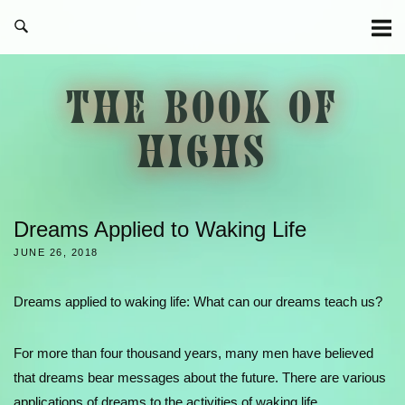
Skip
to
content
THE BOOK OF
HIGHS
Dreams Applied to Waking Life
JUNE 26, 2018
Dreams applied to waking life: What can our dreams teach us?
For more than four thousand years, many men have believed
that dreams bear messages about the future. There are various
applications of dreams to the activities of waking life.