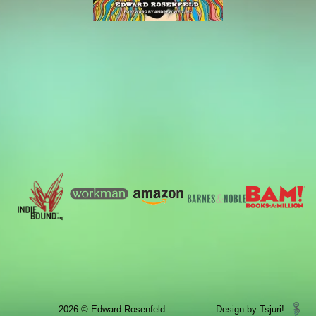
2026 © Edward Rosenfeld.
Design by Tsjuri!