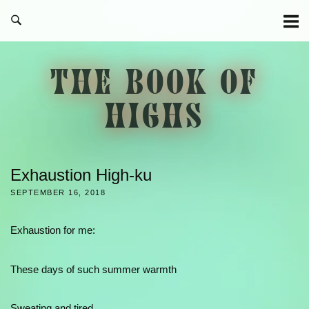
Skip
to
content
THE BOOK OF
HIGHS
Exhaustion High-ku
SEPTEMBER 16, 2018
Exhaustion for me:
These days of such summer warmth
Sweating and tired.