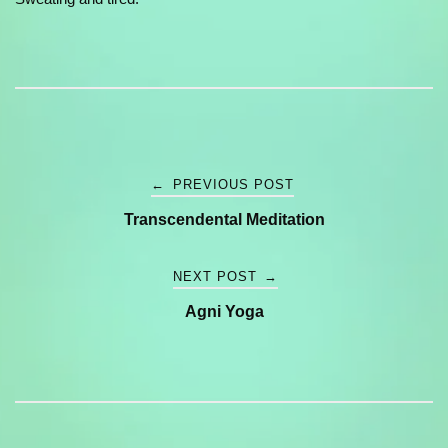
Post
←
PREVIOUS POST
Transcendental Meditation
navigation
NEXT POST
→
Agni Yoga