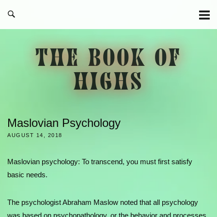
Skip
to
content
THE BOOK OF
HIGHS
Maslovian Psychology
AUGUST 14, 2018
Maslovian psychology: To transcend, you must first satisfy
basic needs.
The psychologist Abraham Maslow noted that all psychology
was based on psychopathology, or the behavior and processes