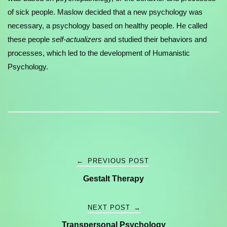
of sick people. Maslow decided that a new psychology was
necessary, a psychology based on healthy people. He called
these people
self-actualizers
and studied their behaviors and
processes, which led to the development of Humanistic
Psychology.
Post
←
PREVIOUS POST
Gestalt Therapy
navigation
NEXT POST
→
Transpersonal Psychology