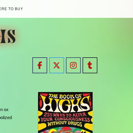
RE TO BUY
HS
en ox
bolized