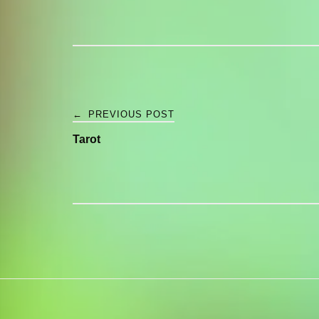
Post
←
PREVIOUS POST
Tarot
navigation