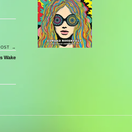
POST
→
s Wake