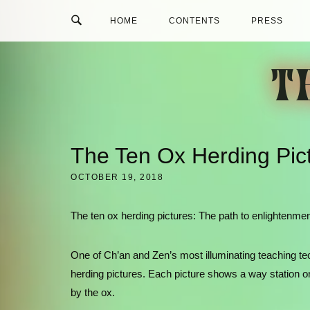
Skip
HOME
CONTENTS
PRESS
to
content
T
The Ten Ox Herding Pic
OCTOBER 19, 2018
The ten ox herding pictures: The path to enlightenment
One of Ch’an and Zen’s most illuminating teaching techn
herding pictures. Each picture shows a way station o
by the ox.