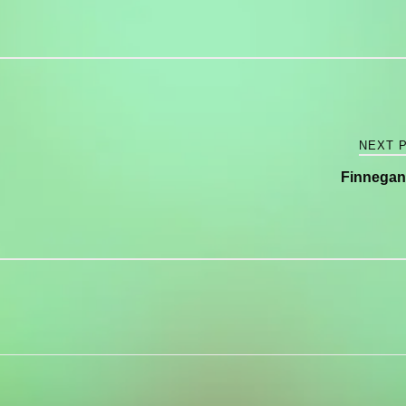
NEXT 
Finnegan