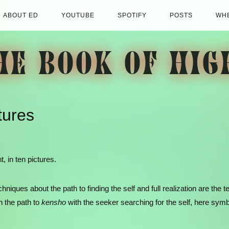
ABOUT ED
YOUTUBE
SPOTIFY
POSTS
WHE
HE BOOK OF HIG
tures
, in ten pictures.
iques about the path to finding the self and full realization are the t
n the path to
kensho
with the seeker searching for the self, here sym