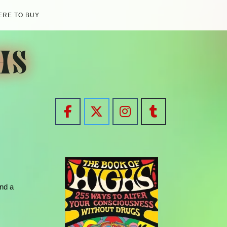
RE TO BUY
HS
and a