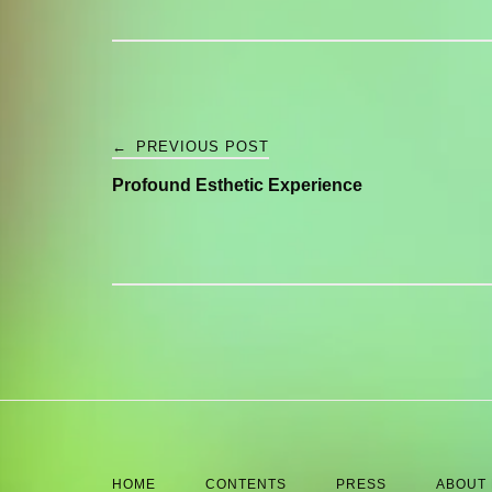
Post
←
PREVIOUS POST
Profound Esthetic Experience
navigation
HOME
CONTENTS
PRESS
ABOUT