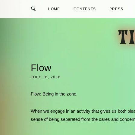
Skip
HOME
CONTENTS
PRESS
to
content
T
Flow
JULY 16, 2018
Flow: Being in the zone.
When we engage in an activity that gives us both ple
sense of being separated from the cares and concern