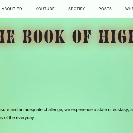
ABOUT ED
YOUTUBE
SPOTIFY
POSTS
WHE
HE BOOK OF HIG
asure and an adequate challenge, we experience a state of ecstasy, 
s of the everyday