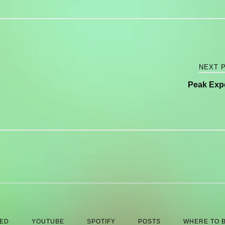
NEXT 
Peak Exp
 ED
YOUTUBE
SPOTIFY
POSTS
WHERE TO 