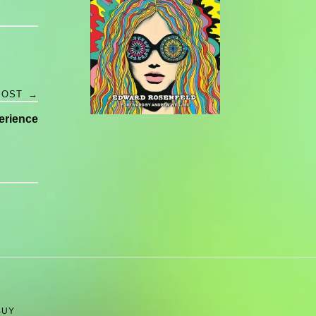
POST
→
erience
BUY