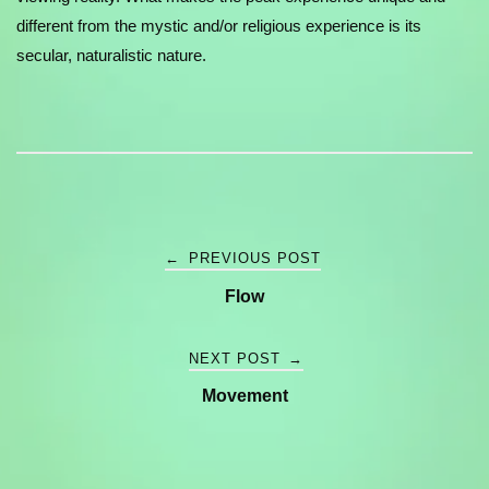
different from the mystic and/or religious experience is its
secular, naturalistic nature.
Post
←
PREVIOUS POST
Flow
navigation
NEXT POST
→
Movement