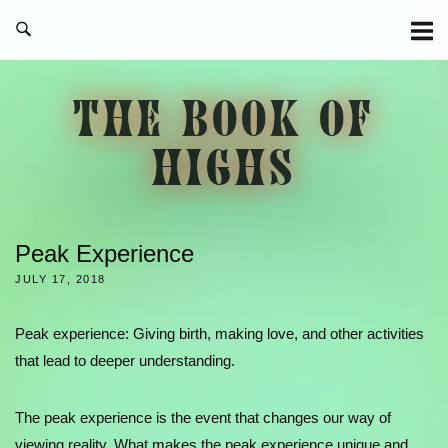
Skip
to
content
THE BOOK OF
HIGHS
Peak Experience
JULY 17, 2018
Peak experience: Giving birth, making love, and other activities
that lead to deeper understanding.
The peak experience is the event that changes our way of
viewing reality. What makes the peak experience unique and