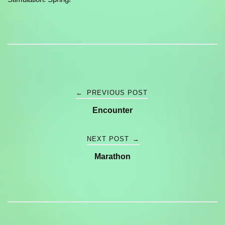
Post
←
PREVIOUS POST
Encounter
navigation
NEXT POST
→
Marathon