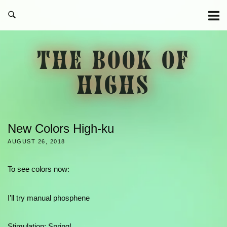
Skip
to
content
THE BOOK OF
HIGHS
New Colors High-ku
AUGUST 26, 2018
To see colors now:
I’ll try manual phosphene
Stimulation: Spring!