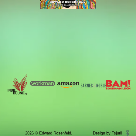
2026 © Edward Rosenfeld.
Design by Tsjuri!