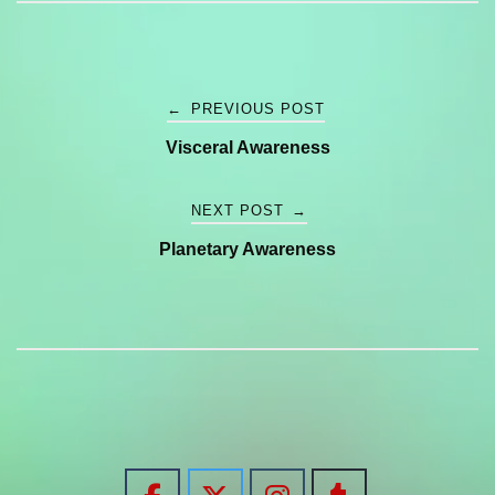
Post
←
PREVIOUS POST
Visceral Awareness
navigation
NEXT POST
→
Planetary Awareness