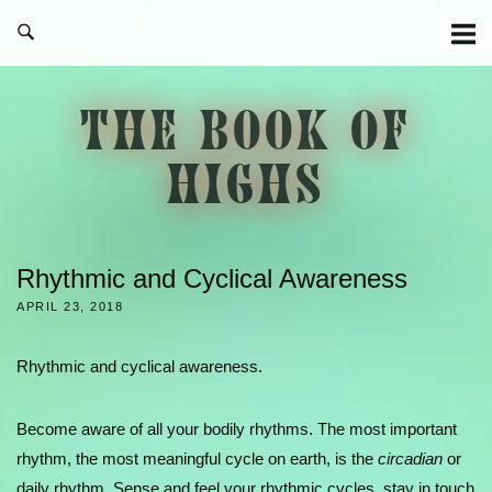
Skip
to
content
THE BOOK OF
HIGHS
Rhythmic and Cyclical Awareness
APRIL 23, 2018
Rhythmic and cyclical awareness.
Become aware of all your bodily rhythms. The most important
rhythm, the most meaningful cycle on earth, is the
circadian
or
daily rhythm. Sense and feel your rhythmic cycles, stay in touch