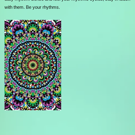
with them. Be your rhythms.